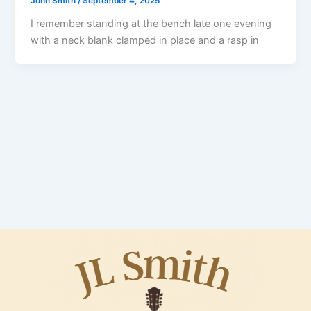
John Smith
/
September 4, 2025
I remember standing at the bench late one evening
with a neck blank clamped in place and a rasp in