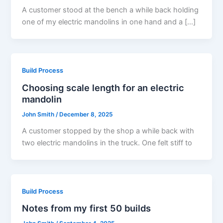
A customer stood at the bench a while back holding
one of my electric mandolins in one hand and a […]
Build Process
Choosing scale length for an electric
mandolin
John Smith
/
December 8, 2025
A customer stopped by the shop a while back with
two electric mandolins in the truck. One felt stiff to
Build Process
Notes from my first 50 builds