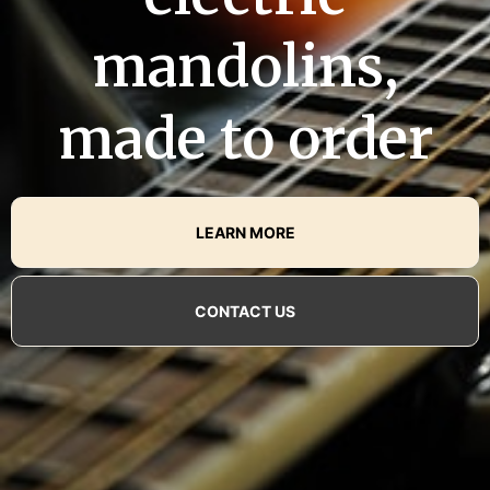
mandolins,
made to order
LEARN MORE
CONTACT US