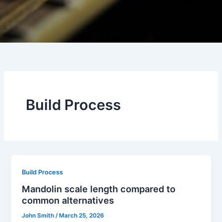
Build Process
Build Process
Mandolin scale length compared to
common alternatives
John Smith
/
March 25, 2026