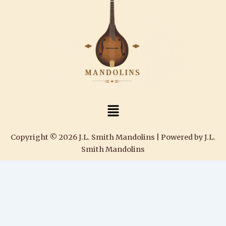
Menu
Copyright © 2026 J.L. Smith Mandolins | Powered by J.L.
Smith Mandolins