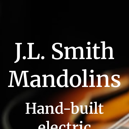
J.L. Smith
Mandolins
Hand-built
electric